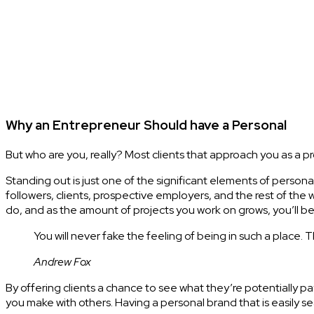
Why an Entrepreneur Should have a Personal
But who are you, really? Most clients that approach you as a p
Standing out is just one of the significant elements of persona
followers, clients, prospective employers, and the rest of the
do, and as the amount of projects you work on grows, you’ll be 
You will never fake the feeling of being in such a place. 
Andrew Fox
By offering clients a chance to see what they’re potentially 
you make with others. Having a personal brand that is easily s