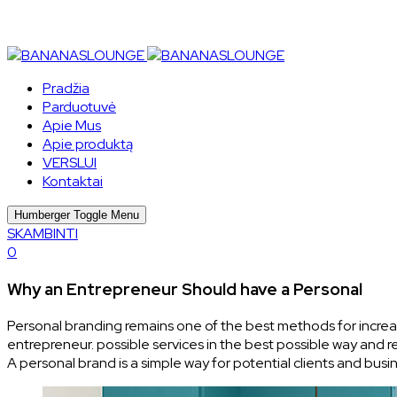
Pradžia
Parduotuvė
Apie Mus
Apie produktą
VERSLUI
Kontaktai
Humberger Toggle Menu
SKAMBINTI
0
Why an Entrepreneur Should have a Personal
Personal branding remains one of the best methods for increasin
entrepreneur. possible services in the best possible way and
A personal brand is a simple way for potential clients and bu