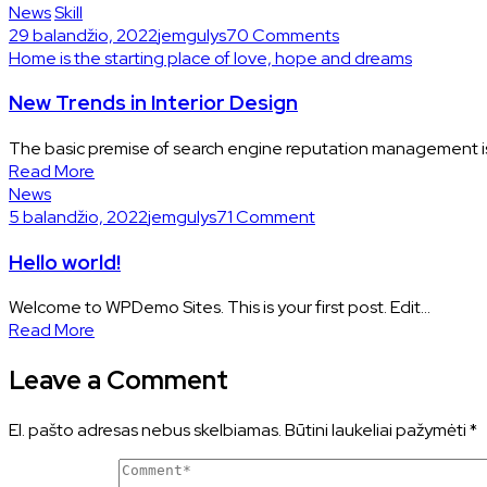
News
Skill
29 balandžio, 2022
jemgulys7
0 Comments
Home is the starting place of love, hope and dreams
New Trends in Interior Design
The basic premise of search engine reputation management is 
Read More
News
5 balandžio, 2022
jemgulys7
1 Comment
Hello world!
Welcome to WPDemo Sites. This is your first post. Edit...
Read More
Leave a Comment
El. pašto adresas nebus skelbiamas.
Būtini laukeliai pažymėti
*