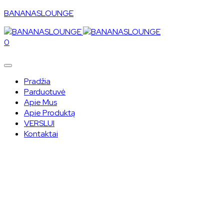
BANANASLOUNGE
0
Pradžia
Parduotuvė
Apie Mus
Apie Produktą
VERSLUI
Kontaktai