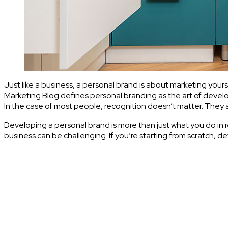
Just like a business, a personal brand is about marketing yourse
Marketing Blog defines personal branding as the art of develo
In the case of most people, recognition doesn’t matter. They 
Developing a personal brand is more than just what you do in re
business can be challenging. If you’re starting from scratch, 