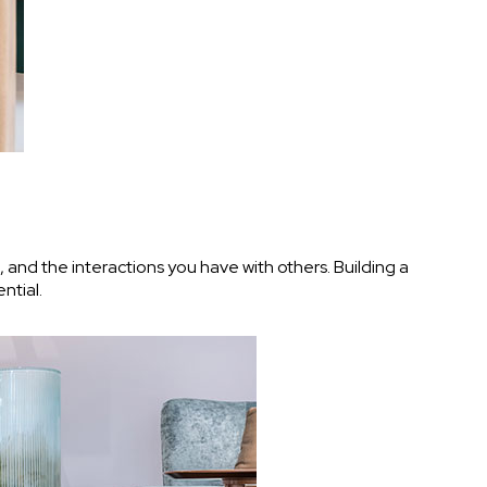
, and the interactions you have with others. Building a
ntial.