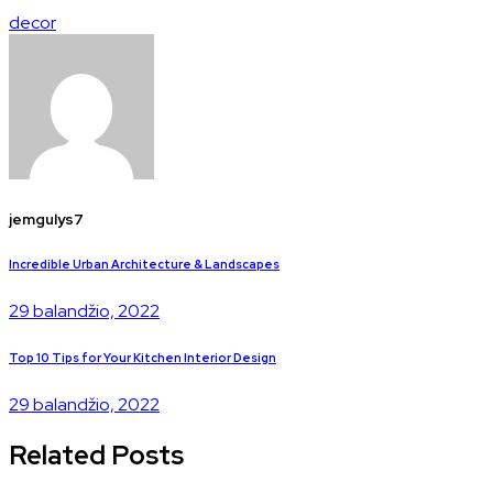
decor
jemgulys7
Incredible Urban Architecture & Landscapes
29 balandžio, 2022
Top 10 Tips for Your Kitchen Interior Design
29 balandžio, 2022
Related Posts