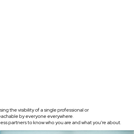
g the visibility of a single professional or
 reachable by everyone everywhere.
siness partners to know who you are and what you’re about.