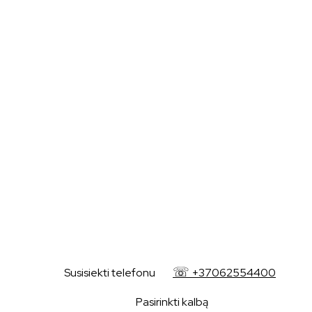
+37062554400