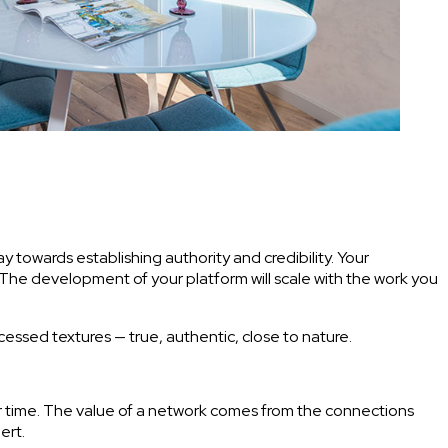
 towards establishing authority and credibility. Your
. The development of your platform will scale with the work you
ocessed textures — true, authentic, close to nature.
ur time. The value of a network comes from the connections
ert.