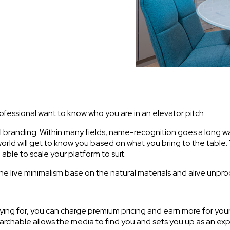
rofessional want to know who you are in an elevator pitch.
l branding. Within many fields, name-recognition goes a long way
 world will get to know you based on what you bring to the table
able to scale your platform to suit.
The live minimalism base on the natural materials and alive unpr
paying for, you can charge premium pricing and earn more for yo
earchable allows the media to find you and sets you up as an exp