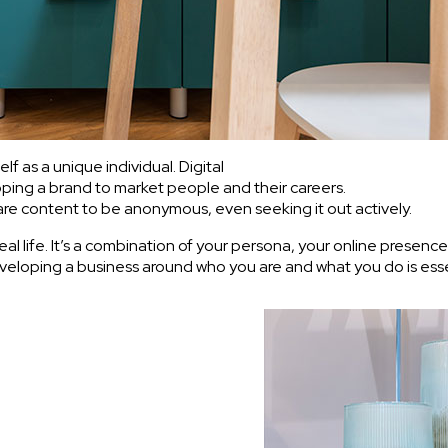
lf as a unique individual. Digital
ping a brand to market people and their careers.
are content to be anonymous, even seeking it out actively.
al life. It’s a combination of your persona, your online presence
developing a business around who you are and what you do is esse