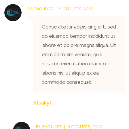
BY
JEMGULYS7
9 GEGUŽĖS, 2022
Conse ctetur adipisicing elit, sed
do eiusmod tempor incididunt ut
labore et dolore magna aliqua. Ut
enim ad minim veniam, quis
nostrud exercitation ullamco
laboris nisi ut aliquip ex ea
commodo consequat.
Atsakyti
BY
JEMGULYS7
9 GEGUŽĖS, 2022