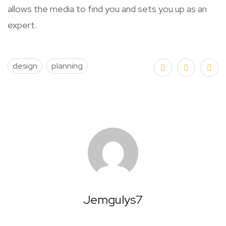
allows the media to find you and sets you up as an
expert.
design
planning
Jemgulys7