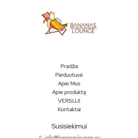
Pradžia
Parduotuvė
Apie Mus
Apie produktą
VERSLUI
Kontaktai
Susisiekimui
info@bananaslounge.eu