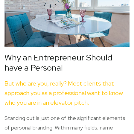
Why an Entrepreneur Should
have a Personal
But who are you, really? Most clients that
approach you as a professional want to know
who you are in an elevator pitch.
Standing out is just one of the significant elements
of personal branding. Within many fields, name-