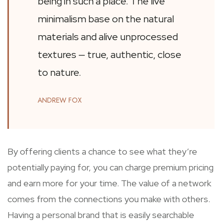
being in such a place. The live
minimalism base on the natural
materials and alive unprocessed
textures — true, authentic, close
to nature.
ANDREW FOX
By offering clients a chance to see what they’re
potentially paying for, you can charge premium pricing
and earn more for your time. The value of a network
comes from the connections you make with others.
Having a personal brand that is easily searchable