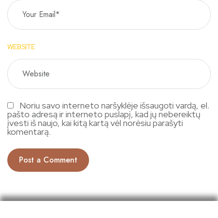
WEBSITE
Noriu savo interneto naršyklėje išsaugoti vardą, el.
pašto adresą ir interneto puslapį, kad jų nebereiktų
įvesti iš naujo, kai kitą kartą vėl norėsiu parašyti
komentarą.