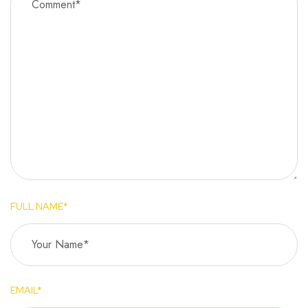
FULL NAME*
EMAIL*