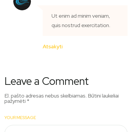
Ut enim ad minim veniam,
quis nostrud exercitation.
Atsakyti
Leave a Comment
El. pašto adresas nebus skelbiamas.
Būtini laukeliai
pažymėti
*
YOUR MESSAGE