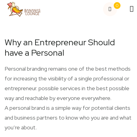
0
Why an Entrepreneur Should
have a Personal
Personal branding remains one of the best methods
for increasing the visibility of a single professional or
entrepreneur. possible services in the best possible
way and reachable by everyone everywhere.
A personal brand is a simple way for potential clients
and business partners to know who you are and what
you’re about.