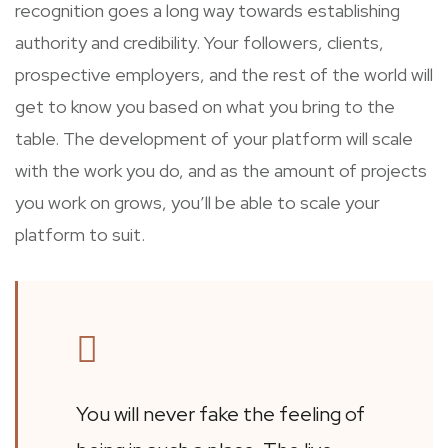
recognition goes a long way towards establishing
authority and credibility. Your followers, clients,
prospective employers, and the rest of the world will
get to know you based on what you bring to the
table. The development of your platform will scale
with the work you do, and as the amount of projects
you work on grows, you’ll be able to scale your
platform to suit.
You will never fake the feeling of