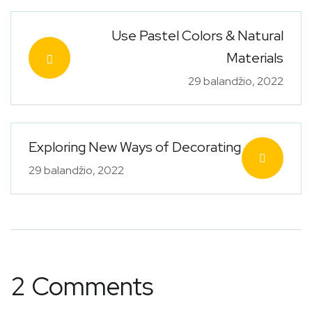
Use Pastel Colors & Natural
Materials
29 balandžio, 2022
Exploring New Ways of Decorating
29 balandžio, 2022
2 Comments