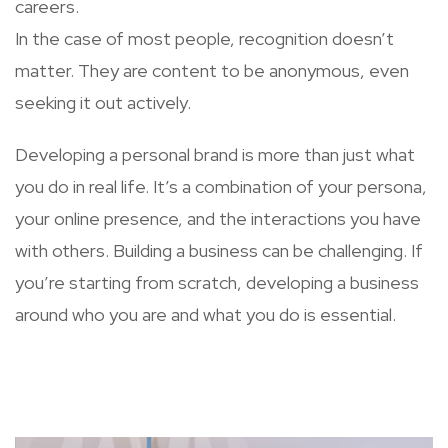
careers.
In the case of most people, recognition doesn’t
matter. They are content to be anonymous, even
seeking it out actively.
Developing a personal brand is more than just what
you do in real life. It’s a combination of your persona,
your online presence, and the interactions you have
with others. Building a business can be challenging. If
you’re starting from scratch, developing a business
around who you are and what you do is essential.