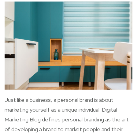
Just like a business, a personal brand is about
marketing yourself as a unique individual. Digital
Marketing Blog defines personal branding as the art
of developing a brand to market people and their