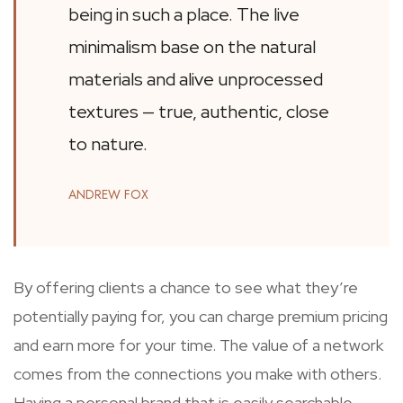
being in such a place. The live
minimalism base on the natural
materials and alive unprocessed
textures — true, authentic, close
to nature.
ANDREW FOX
By offering clients a chance to see what they’re
potentially paying for, you can charge premium pricing
and earn more for your time. The value of a network
comes from the connections you make with others.
Having a personal brand that is easily searchable