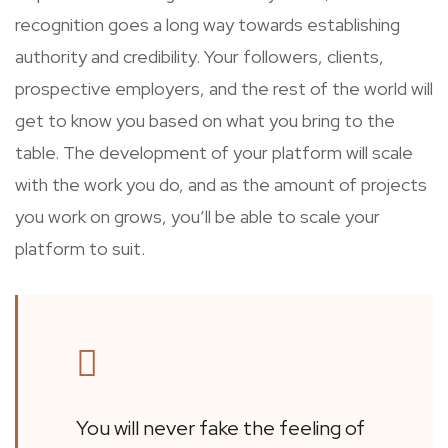
recognition goes a long way towards establishing
authority and credibility. Your followers, clients,
prospective employers, and the rest of the world will
get to know you based on what you bring to the
table. The development of your platform will scale
with the work you do, and as the amount of projects
you work on grows, you’ll be able to scale your
platform to suit.
You will never fake the feeling of