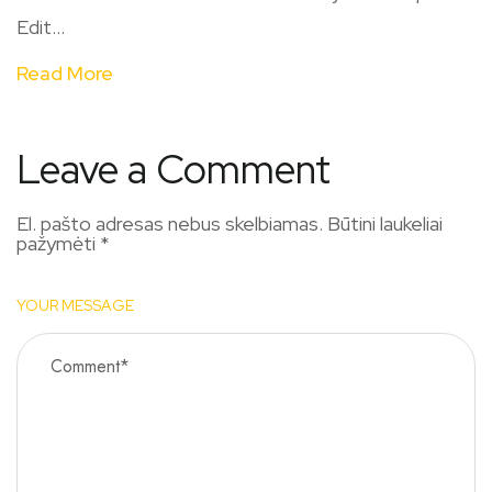
Edit...
Read More
Leave a Comment
El. pašto adresas nebus skelbiamas.
Būtini laukeliai
pažymėti
*
YOUR MESSAGE