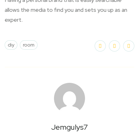
allows the media to find you and sets you up as an
expert.
diy
room
Jemgulys7