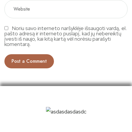
Noriu savo interneto naršyklėje išsaugoti vardą, el.
pašto adresą ir interneto puslapį, kad jų nebereiktų
įvesti iš naujo, kai kitą kartą vėl norėsiu parašyti
komentarą.