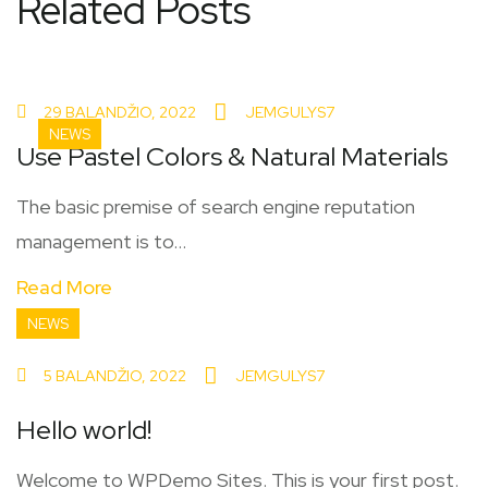
Related Posts
29 BALANDŽIO, 2022
JEMGULYS7
NEWS
Use Pastel Colors & Natural Materials
The basic premise of search engine reputation
management is to...
Read More
NEWS
5 BALANDŽIO, 2022
JEMGULYS7
Hello world!
Welcome to WPDemo Sites. This is your first post.