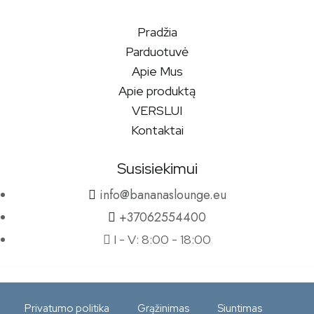
Pradžia
Parduotuvė
Apie Mus
Apie produktą
VERSLUI
Kontaktai
Susisiekimui
info@bananaslounge.eu
+37062554400
I - V: 8:00 - 18:00
Privatumo politika
Grąžinimas
Siuntimas