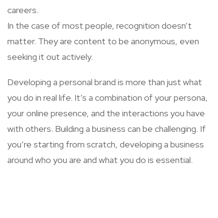
careers.
In the case of most people, recognition doesn’t
matter. They are content to be anonymous, even
seeking it out actively.
Developing a personal brand is more than just what
you do in real life. It’s a combination of your persona,
your online presence, and the interactions you have
with others. Building a business can be challenging. If
you’re starting from scratch, developing a business
around who you are and what you do is essential.