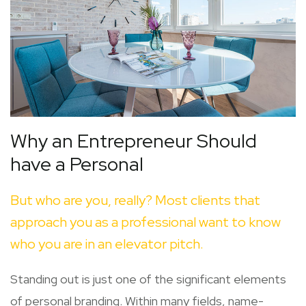
Why an Entrepreneur Should
have a Personal
But who are you, really? Most clients that
approach you as a professional want to know
who you are in an elevator pitch.
Standing out is just one of the significant elements
of personal branding. Within many fields, name-