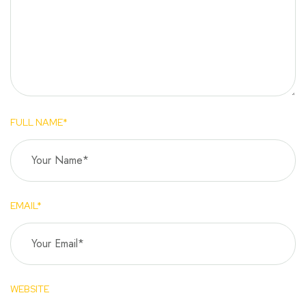
FULL NAME*
EMAIL*
WEBSITE