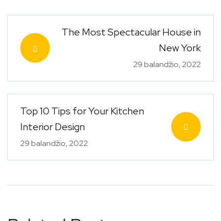
The Most Spectacular House in
New York
29 balandžio, 2022
Top 10 Tips for Your Kitchen
Interior Design
29 balandžio, 2022