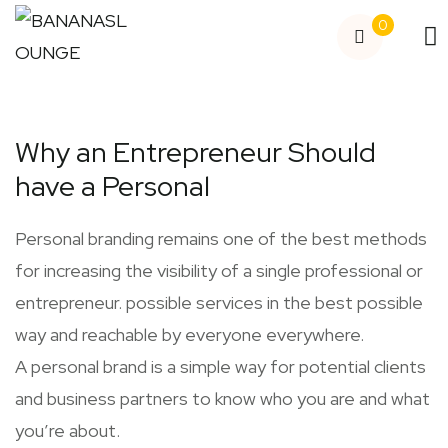
0
Why an Entrepreneur Should
have a Personal
Personal branding remains one of the best methods
for increasing the visibility of a single professional or
entrepreneur. possible services in the best possible
way and reachable by everyone everywhere.
A personal brand is a simple way for potential clients
and business partners to know who you are and what
you’re about.