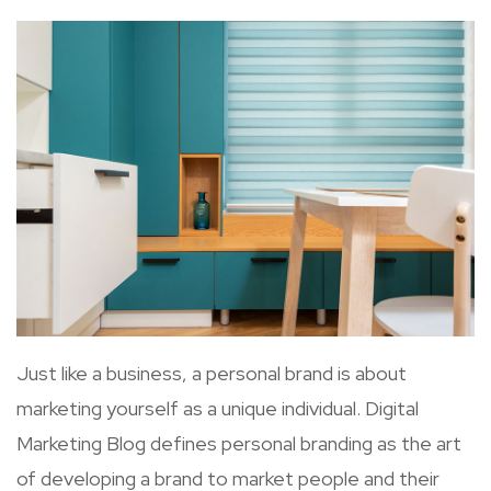
Just like a business, a personal brand is about
marketing yourself as a unique individual. Digital
Marketing Blog defines personal branding as the art
of developing a brand to market people and their