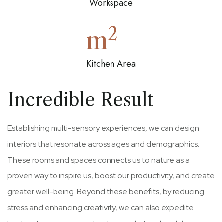
Workspace
2
m
Kitchen Area
Incredible Result
Establishing multi-sensory experiences, we can design
interiors that resonate across ages and demographics.
These rooms and spaces connects us to nature as a
proven way to inspire us, boost our productivity, and create
greater well-being. Beyond these benefits, by reducing
stress and enhancing creativity, we can also expedite