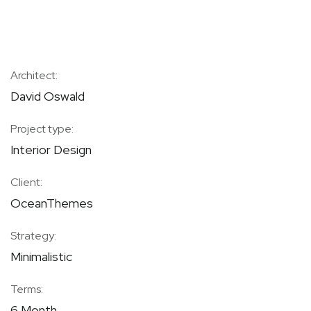
Architect:
David Oswald
Project type:
Interior Design
Client:
OceanThemes
Strategy:
Minimalistic
Terms:
6 Month