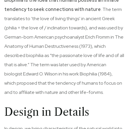
Biophilia is the idea that humans possess an innate
tendency to seek connections with nature
. The term
translates to ‘the love of living things’ in ancient Greek
(philia = the love of / inclination towards), and was used by
German-born American psychoanalyst Erich Fromm in The
Anatomy of Human Destructiveness (1973), which
described biophilia as “the passionate love of life and of all
that is alive.” The term was later used by American
biologist Edward O. Wilson in his work Biophilia (1984),
which proposed that the tendency of humans to focus on
and to affiliate with nature and other life-forvms.
Design in Details
In design, we bring characteristics of the natural world into