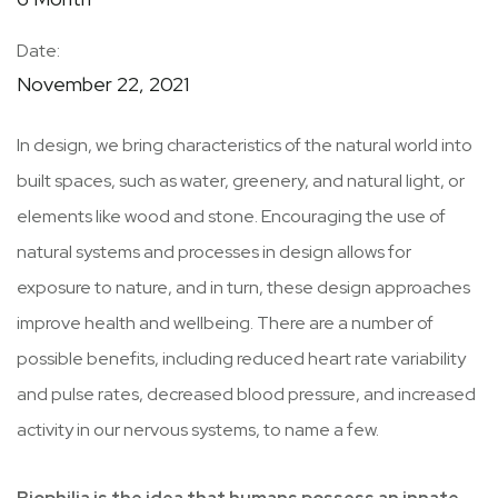
Date:
November 22, 2021
In design, we bring characteristics of the natural world into
built spaces, such as water, greenery, and natural light, or
elements like wood and stone. Encouraging the use of
natural systems and processes in design allows for
exposure to nature, and in turn, these design approaches
improve health and wellbeing. There are a number of
possible benefits, including reduced heart rate variability
and pulse rates, decreased blood pressure, and increased
activity in our nervous systems, to name a few.