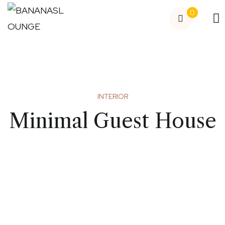
0
INTERIOR
Minimal Guest House