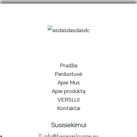
Pradžia
Parduotuvė
Apie Mus
Apie produktą
VERSLUI
Kontaktai
Susisiekimui
info@bananaslounge.eu