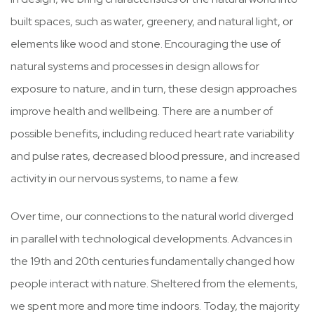
built spaces, such as water, greenery, and natural light, or
elements like wood and stone. Encouraging the use of
natural systems and processes in design allows for
exposure to nature, and in turn, these design approaches
improve health and wellbeing. There are a number of
possible benefits, including reduced heart rate variability
and pulse rates, decreased blood pressure, and increased
activity in our nervous systems, to name a few.
Over time, our connections to the natural world diverged
in parallel with technological developments. Advances in
the 19th and 20th centuries fundamentally changed how
people interact with nature. Sheltered from the elements,
we spent more and more time indoors. Today, the majority