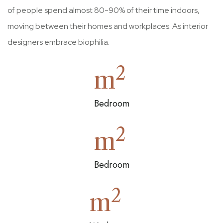
of people spend almost 80-90% of their time indoors,
moving between their homes and workplaces. As interior
designers embrace biophilia.
2
m
Bedroom
2
m
Bedroom
2
m