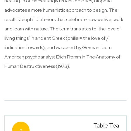
healing. In our increasingly urbanized cities, biophilia
advocates a more humanistic approach to design. The
result is biophilic interiors that celebrate how we live, work
and learn with nature. The term translates to ‘the love of
living things’ in ancient Greek (philia = the love of /
inclination towards), and was used by German-born
American psychoanalyst Erich Fromm in The Anatomy of
Human Destru ctiveness (1973).
Table Tea