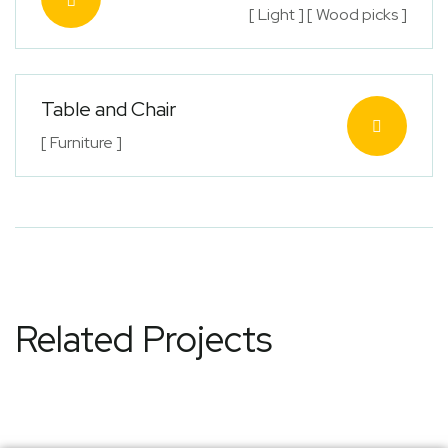
[ Light ] [ Wood picks ]
Table and Chair
[ Furniture ]
Related Projects