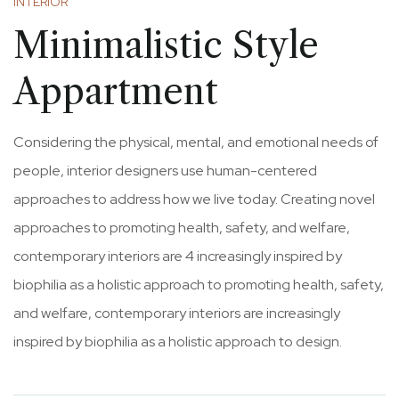
INTERIOR
Minimalistic Style
Appartment
Considering the physical, mental, and emotional needs of
people, interior designers use human-centered
approaches to address how we live today. Creating novel
approaches to promoting health, safety, and welfare,
contemporary interiors are 4 increasingly inspired by
biophilia as a holistic approach to promoting health, safety,
and welfare, contemporary interiors are increasingly
inspired by biophilia as a holistic approach to design.