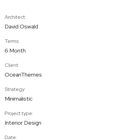
Architect:
David Oswald
Terms:
6 Month
Client:
OceanThemes
Strategy:
Minimalistic
Project type:
Interior Design
Date: