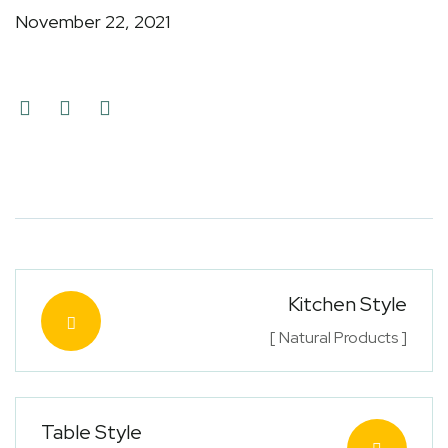
November 22, 2021
Kitchen Style
[ Natural Products ]
Table Style