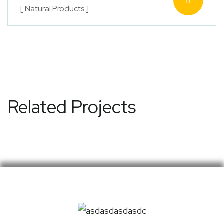
[ Natural Products ]
Related Projects