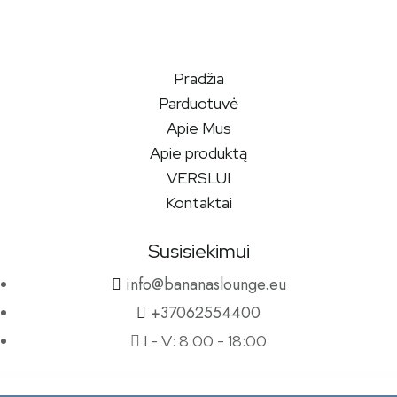
Pradžia
Parduotuvė
Apie Mus
Apie produktą
VERSLUI
Kontaktai
Susisiekimui
info@bananaslounge.eu
+37062554400
I - V: 8:00 - 18:00