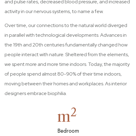
and pulse rates, decreased blood pressure, and increased
activity in our nervous systems, to name a few.
Over time, our connections to the natural world diverged
in parallel with technological developments. Advances in
the 19th and 20th centuries fundamentally changed how
people interact with nature. Sheltered from the elements,
we spent more and more time indoors. Today, the majority
of people spend almost 80-90% of their time indoors,
moving between their homes and workplaces. As interior
designers embrace biophilia.
2
m
Bedroom