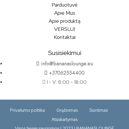
Parduotuvė
Apie Mus
Apie produktą
VERSLUI
Kontaktai
Susisiekimui
info@bananaslounge.eu
+37062554400
I - V: 8:00 - 18:00
Privatumo politika
Grąžinimas
Siuntimas
Atsiskaitymas
Visos teisės saugomos | 2023 | BANANASLOUNGE