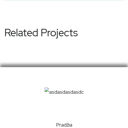
Related Projects
Pradžia