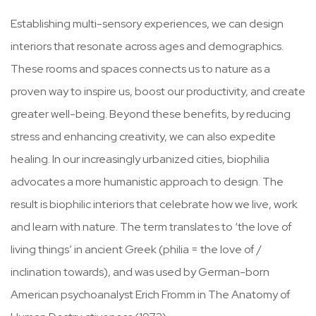
Establishing multi-sensory experiences, we can design
interiors that resonate across ages and demographics.
These rooms and spaces connects us to nature as a
proven way to inspire us, boost our productivity, and create
greater well-being. Beyond these benefits, by reducing
stress and enhancing creativity, we can also expedite
healing. In our increasingly urbanized cities, biophilia
advocates a more humanistic approach to design. The
result is biophilic interiors that celebrate how we live, work
and learn with nature. The term translates to ‘the love of
living things’ in ancient Greek (philia = the love of /
inclination towards), and was used by German-born
American psychoanalyst Erich Fromm in The Anatomy of