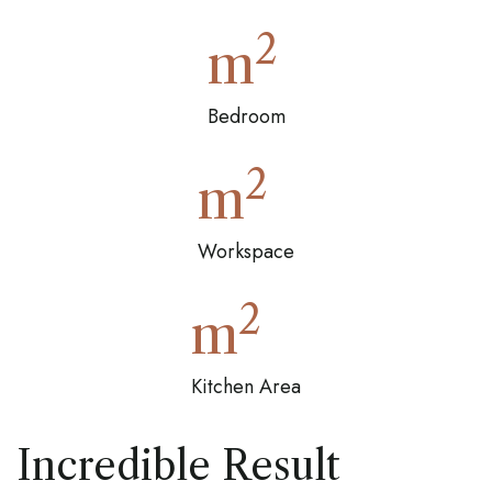
2
m
Bedroom
2
m
Workspace
2
m
Kitchen Area
Incredible Result