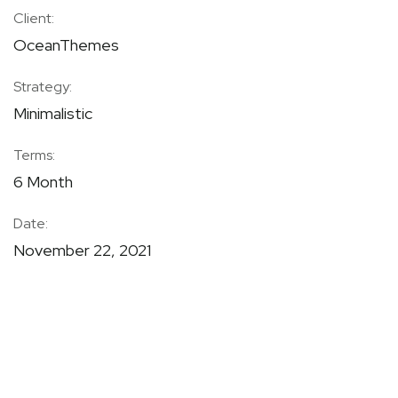
Client:
OceanThemes
Strategy:
Minimalistic
Terms:
6 Month
Date:
November 22, 2021