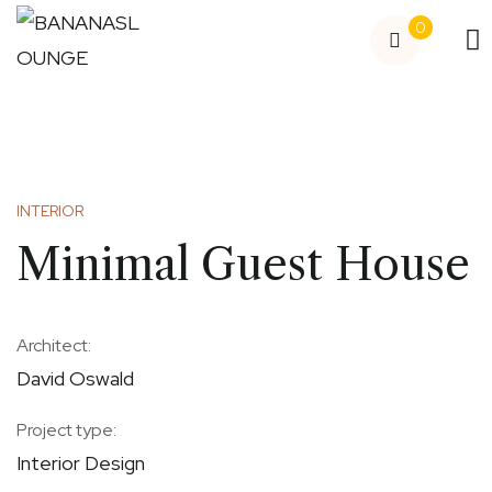
0
INTERIOR
Minimal Guest House
Architect:
David Oswald
Project type:
Interior Design