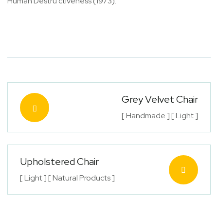
Human Destru ctiveness (1973).
Grey Velvet Chair
[ Handmade ] [ Light ]
Upholstered Chair
[ Light ] [ Natural Products ]