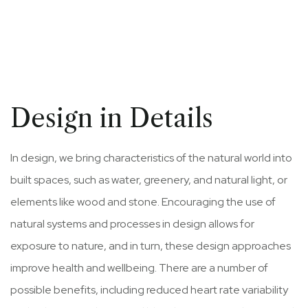
Design in Details
In design, we bring characteristics of the natural world into
built spaces, such as water, greenery, and natural light, or
elements like wood and stone. Encouraging the use of
natural systems and processes in design allows for
exposure to nature, and in turn, these design approaches
improve health and wellbeing. There are a number of
possible benefits, including reduced heart rate variability