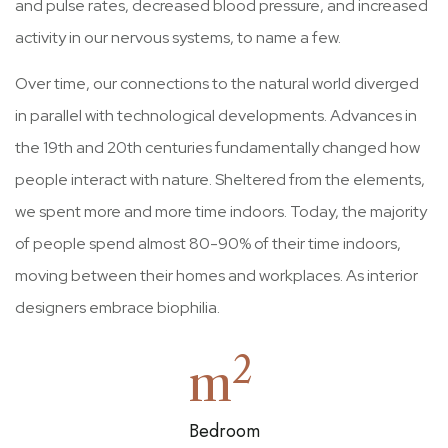
and pulse rates, decreased blood pressure, and increased
activity in our nervous systems, to name a few.
Over time, our connections to the natural world diverged
in parallel with technological developments. Advances in
the 19th and 20th centuries fundamentally changed how
people interact with nature. Sheltered from the elements,
we spent more and more time indoors. Today, the majority
of people spend almost 80-90% of their time indoors,
moving between their homes and workplaces. As interior
designers embrace biophilia.
2
m
Bedroom