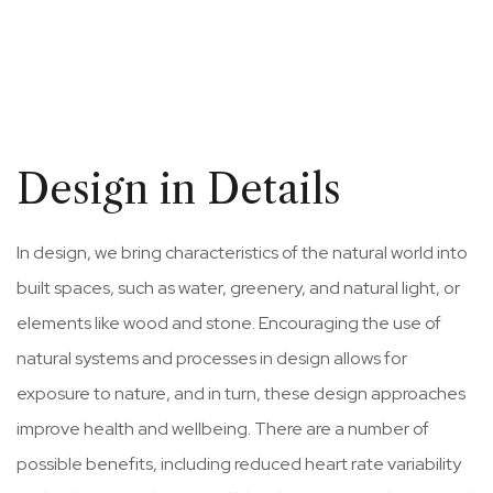
Design in Details
In design, we bring characteristics of the natural world into
built spaces, such as water, greenery, and natural light, or
elements like wood and stone. Encouraging the use of
natural systems and processes in design allows for
exposure to nature, and in turn, these design approaches
improve health and wellbeing. There are a number of
possible benefits, including reduced heart rate variability