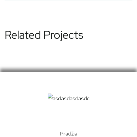
Related Projects
Pradžia