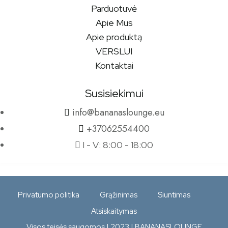
Parduotuvė
Apie Mus
Apie produktą
VERSLUI
Kontaktai
Susisiekimui
info@bananaslounge.eu
+37062554400
I - V: 8:00 - 18:00
Privatumo politika
Grąžinimas
Siuntimas
Atsiskaitymas
Visos teisės saugomos | 2023 | BANANASLOUNGE