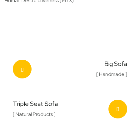
Human Destru ctiveness (1973).
Big Sofa
[ Handmade ]
Triple Seat Sofa
[ Natural Products ]