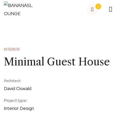
0
INTERIOR
Minimal Guest House
Architect:
David Oswald
Project type:
Interior Design