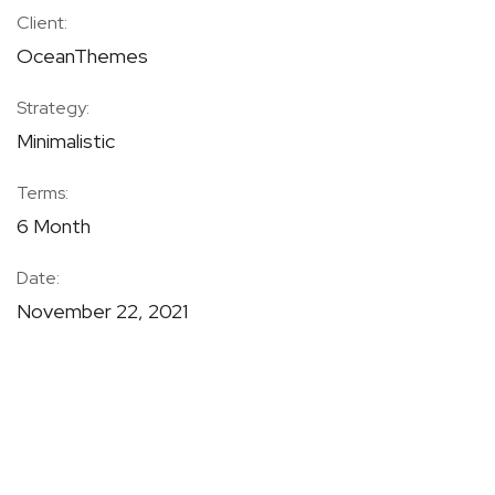
Client:
OceanThemes
Strategy:
Minimalistic
Terms:
6 Month
Date:
November 22, 2021