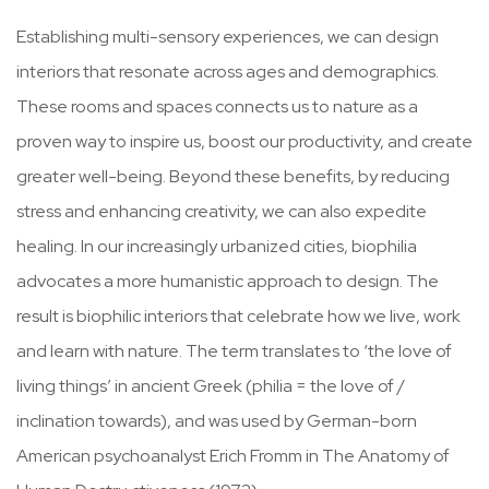
Establishing multi-sensory experiences, we can design
interiors that resonate across ages and demographics.
These rooms and spaces connects us to nature as a
proven way to inspire us, boost our productivity, and create
greater well-being. Beyond these benefits, by reducing
stress and enhancing creativity, we can also expedite
healing. In our increasingly urbanized cities, biophilia
advocates a more humanistic approach to design. The
result is biophilic interiors that celebrate how we live, work
and learn with nature. The term translates to ‘the love of
living things’ in ancient Greek (philia = the love of /
inclination towards), and was used by German-born
American psychoanalyst Erich Fromm in The Anatomy of