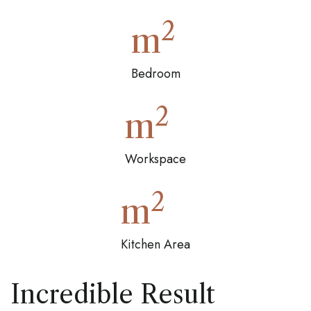
2
m
Bedroom
2
m
Workspace
2
m
Kitchen Area
Incredible Result