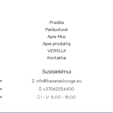
Pradžia
Parduotuvė
Apie Mus
Apie produktą
VERSLUI
Kontaktai
Susisiekimui
info@bananaslounge.eu
+37062554400
I - V: 8:00 - 18:00