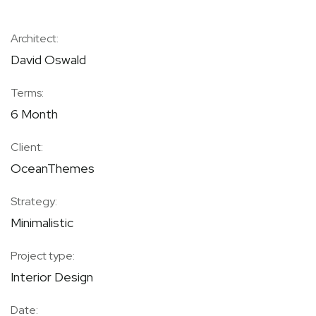
Architect:
David Oswald
Terms:
6 Month
Client:
OceanThemes
Strategy:
Minimalistic
Project type:
Interior Design
Date: