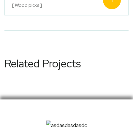
[ Wood picks ]
Related Projects