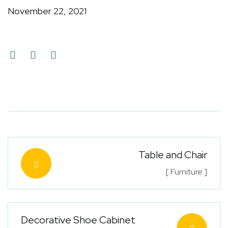
November 22, 2021
Table and Chair
[ Furniture ]
Decorative Shoe Cabinet