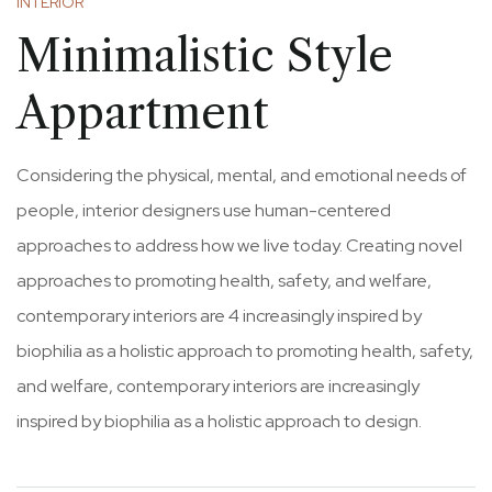
INTERIOR
Minimalistic Style
Appartment
Considering the physical, mental, and emotional needs of
people, interior designers use human-centered
approaches to address how we live today. Creating novel
approaches to promoting health, safety, and welfare,
contemporary interiors are 4 increasingly inspired by
biophilia as a holistic approach to promoting health, safety,
and welfare, contemporary interiors are increasingly
inspired by biophilia as a holistic approach to design.