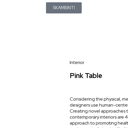
SKAMBINTI
Interior
Pink Table
Considering the physical, me
designers use human-center
Creating novel approaches to
contemporary interiors are 4 i
approach to promoting health