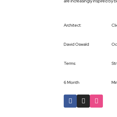
are increasingly inspired by b
Architect:
Cli
David Oswald
Oc
Terms:
St
6 Month
Min