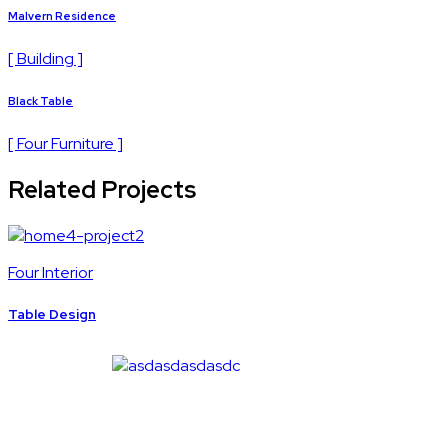
Malvern Residence
[ Building ]
Black Table
[ Four Furniture ]
Related Projects
Four Interior
Table Design