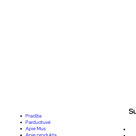
Su
Pradžia
Parduotuvė
Apie Mus
Apie produktą