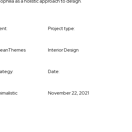
iophilia as a holistic approach to design.
ent:
Project type:
eanThemes
Interior Design
rategy:
Date:
imalistic
November 22, 2021