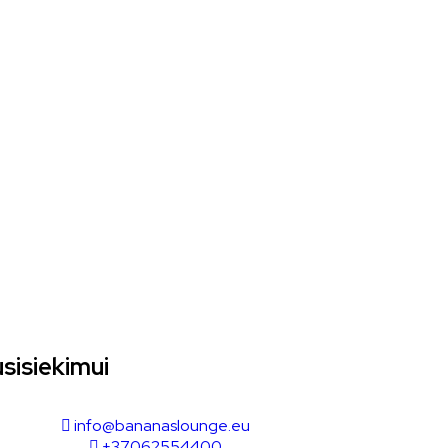
sisiekimui
info@bananaslounge.eu
+37062554400