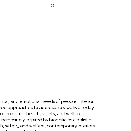
0
ntal, and emotional needs of people, interior
ed approaches to address how we live today.
 promoting health, safety, and welfare,
ncreasingly inspired by biophilia as a holistic
, safety, and welfare, contemporary interiors