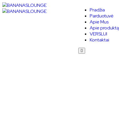
Pradžia
Parduotuvė
Apie Mus
Apie produktą
VERSLUI
Kontaktai
Humberger
Toggle
Menu