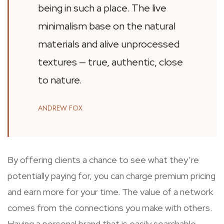
being in such a place. The live
minimalism base on the natural
materials and alive unprocessed
textures — true, authentic, close
to nature.
ANDREW FOX
By offering clients a chance to see what they’re
potentially paying for, you can charge premium pricing
and earn more for your time. The value of a network
comes from the connections you make with others.
Having a personal brand that is easily searchable