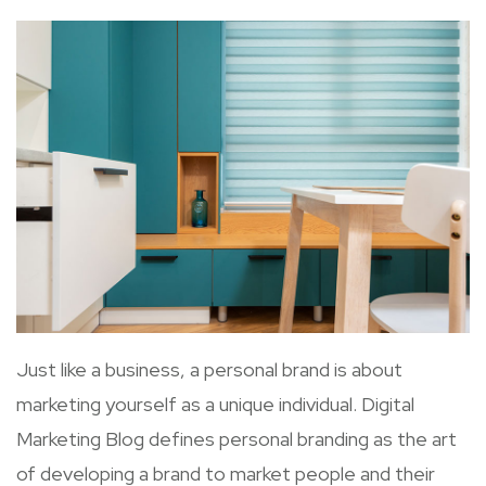
Just like a business, a personal brand is about
marketing yourself as a unique individual. Digital
Marketing Blog defines personal branding as the art
of developing a brand to market people and their