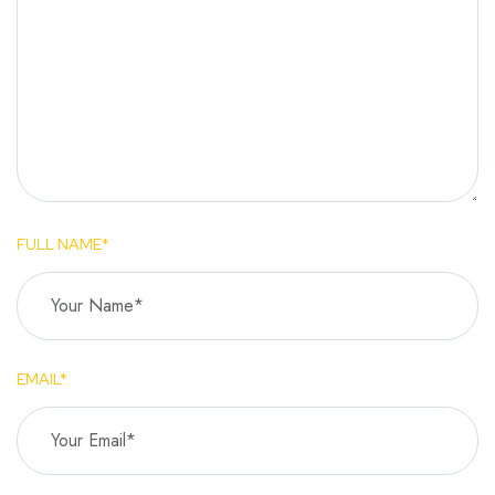
FULL NAME*
EMAIL*