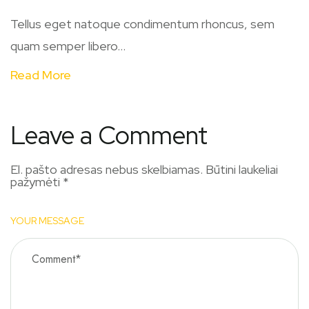
Tellus eget natoque condimentum rhoncus, sem
quam semper libero...
Read More
Leave a Comment
El. pašto adresas nebus skelbiamas.
Būtini laukeliai
pažymėti
*
YOUR MESSAGE