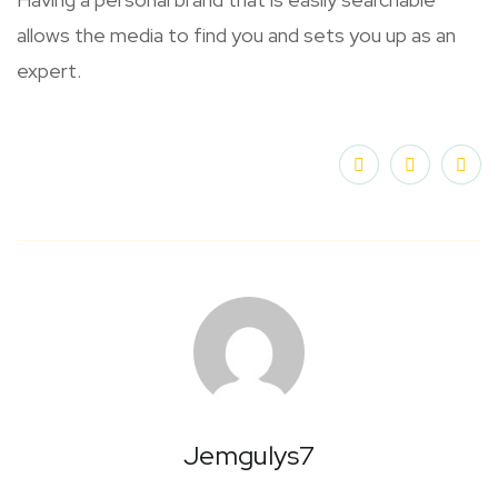
allows the media to find you and sets you up as an
expert.
Jemgulys7