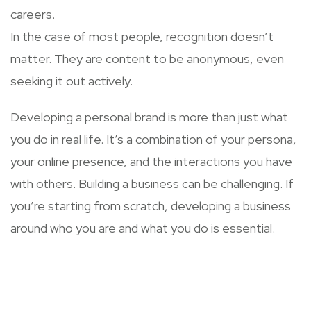
careers.
In the case of most people, recognition doesn’t
matter. They are content to be anonymous, even
seeking it out actively.
Developing a personal brand is more than just what
you do in real life. It’s a combination of your persona,
your online presence, and the interactions you have
with others. Building a business can be challenging. If
you’re starting from scratch, developing a business
around who you are and what you do is essential.