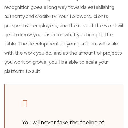
recognition goes a long way towards establishing
authority and credibility. Your followers, clients,
prospective employers, and the rest of the world will
get to know you based on what you bring to the
table. The development of your platform will scale
with the work you do, and as the amount of projects
you work on grows, you’ll be able to scale your
platform to suit.
You will never fake the feeling of