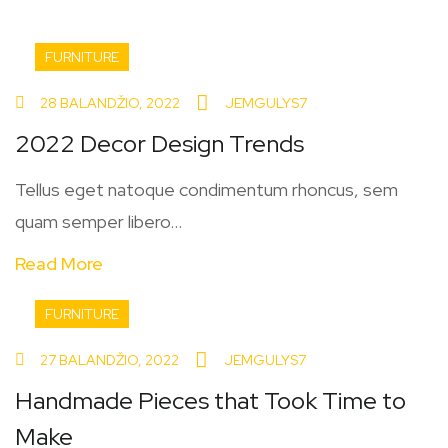
FURNITURE
28 BALANDŽIO, 2022
JEMGULYS7
2022 Decor Design Trends
Tellus eget natoque condimentum rhoncus, sem
quam semper libero...
Read More
FURNITURE
27 BALANDŽIO, 2022
JEMGULYS7
Handmade Pieces that Took Time to
Make