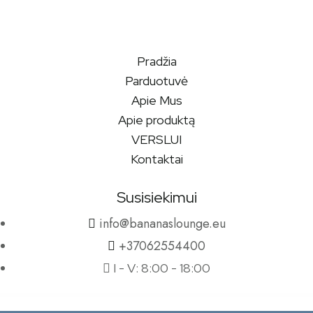
Pradžia
Parduotuvė
Apie Mus
Apie produktą
VERSLUI
Kontaktai
Susisiekimui
info@bananaslounge.eu
+37062554400
I - V: 8:00 - 18:00