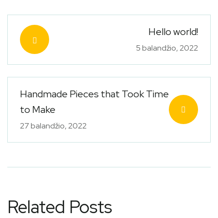
Hello world!
5 balandžio, 2022
Handmade Pieces that Took Time
to Make
27 balandžio, 2022
Related Posts