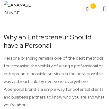
0
Why an Entrepreneur Should
have a Personal
Personal branding remains one of the best methods
for increasing the visibility of a single professional or
entrepreneur. possible services in the best possible
way and reachable by everyone everywhere.
A personal brand is a simple way for potential clients
and business partners to know who you are and what
you’re about.