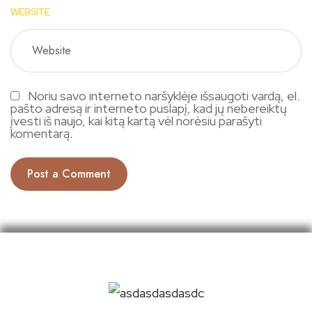
WEBSITE
Noriu savo interneto naršyklėje išsaugoti vardą, el.
pašto adresą ir interneto puslapį, kad jų nebereiktų
įvesti iš naujo, kai kitą kartą vėl norėsiu parašyti
komentarą.