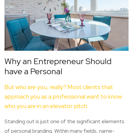
Why an Entrepreneur Should
have a Personal
But who are you, really? Most clients that
approach you as a professional want to know
who you are in an elevator pitch.
Standing out is just one of the significant elements
of personal branding. Within many fields, name-