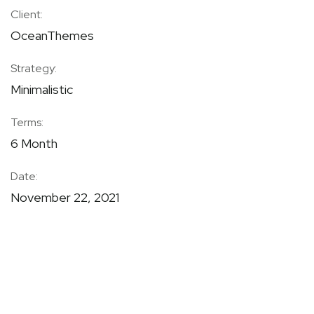
Client:
OceanThemes
Strategy:
Minimalistic
Terms:
6 Month
Date:
November 22, 2021