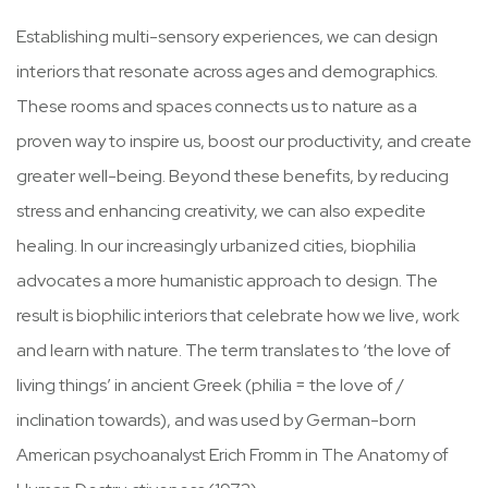
Establishing multi-sensory experiences, we can design
interiors that resonate across ages and demographics.
These rooms and spaces connects us to nature as a
proven way to inspire us, boost our productivity, and create
greater well-being. Beyond these benefits, by reducing
stress and enhancing creativity, we can also expedite
healing. In our increasingly urbanized cities, biophilia
advocates a more humanistic approach to design. The
result is biophilic interiors that celebrate how we live, work
and learn with nature. The term translates to ‘the love of
living things’ in ancient Greek (philia = the love of /
inclination towards), and was used by German-born
American psychoanalyst Erich Fromm in The Anatomy of