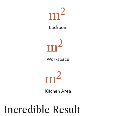
2
m
Bedroom
2
m
Workspace
2
m
Kitchen Area
Incredible Result