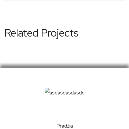
Related Projects
Pradžia