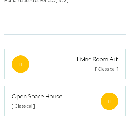
Human Destru ctiveness (1973).
Living Room Art
[ Classical ]
Open Space House
[ Classical ]