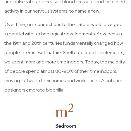
and pulse rates, decreased blood pressure, and increased
activity in our nervous systems, to name a few.
Over time, our connections to the natural world diverged
in parallel with technological developments. Advances in
the 19th and 20th centuries fundamentally changed how
people interact with nature. Sheltered from the elements,
we spent more and more time indoors. Today, the majority
of people spend almost 80-90% of their time indoors,
moving between their homes and workplaces. As interior
designers embrace biophilia.
2
m
Bedroom