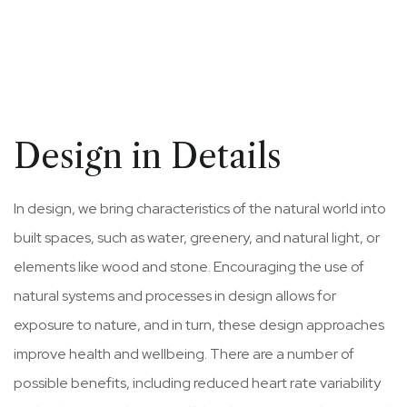
Design in Details
In design, we bring characteristics of the natural world into
built spaces, such as water, greenery, and natural light, or
elements like wood and stone. Encouraging the use of
natural systems and processes in design allows for
exposure to nature, and in turn, these design approaches
improve health and wellbeing. There are a number of
possible benefits, including reduced heart rate variability