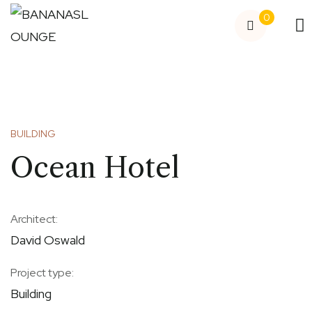
0
BUILDING
Ocean Hotel
Architect:
David Oswald
Project type:
Building