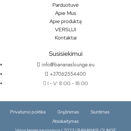
Parduotuvė
Apie Mus
Apie produktą
VERSLUI
Kontaktai
Susisiekimui
info@bananaslounge.eu
+37062554400
I - V: 8:00 - 18:00
Privatumo politika
Grąžinimas
Siuntimas
Atsiskaitymas
Visos teisės saugomos | 2023 | BANANASLOUNGE