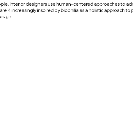
ople, interior designers use human-centered approaches to add
re 4 increasingly inspired by biophilia as a holistic approach t
design.