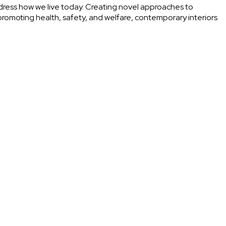
ress how we live today. Creating novel approaches to
o promoting health, safety, and welfare, contemporary interiors