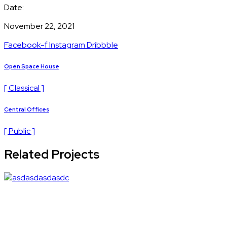
Date:
November 22, 2021
Facebook-f
Instagram
Dribbble
Open Space House
[ Classical ]
Central Offices
[ Public ]
Related Projects