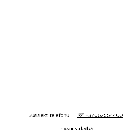
+37062554400