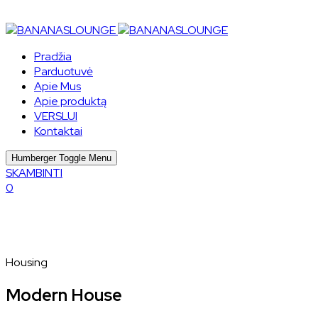
Pradžia
Parduotuvė
Apie Mus
Apie produktą
VERSLUI
Kontaktai
Humberger Toggle Menu
SKAMBINTI
0
Housing
Modern House