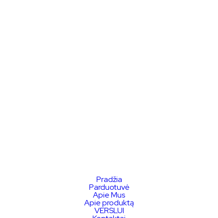
Pradžia
Parduotuvė
Apie Mus
Apie produktą
VERSLUI