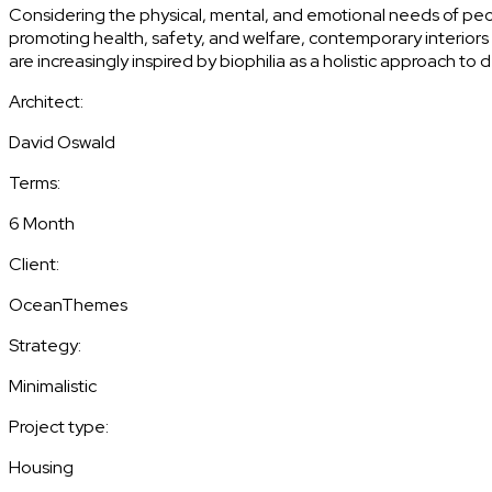
Considering the physical, mental, and emotional needs of pe
promoting health, safety, and welfare, contemporary interiors a
are increasingly inspired by biophilia as a holistic approach to 
Architect:
David Oswald
Terms:
6 Month
Client:
OceanThemes
Strategy:
Minimalistic
Project type:
Housing