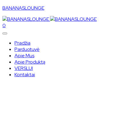
BANANASLOUNGE
0
Pradžia
Parduotuvė
Apie Mus
Apie Produktą
VERSLUI
Kontaktai