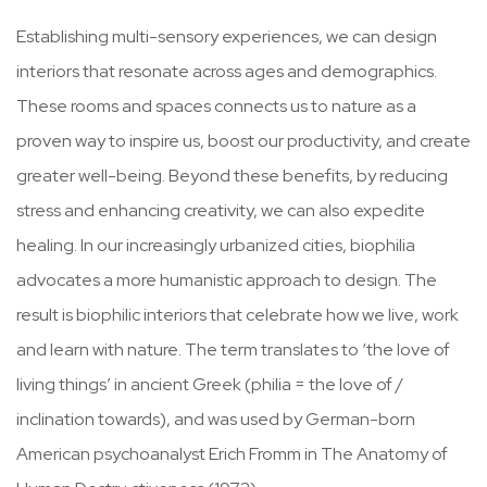
Establishing multi-sensory experiences, we can design
interiors that resonate across ages and demographics.
These rooms and spaces connects us to nature as a
proven way to inspire us, boost our productivity, and create
greater well-being. Beyond these benefits, by reducing
stress and enhancing creativity, we can also expedite
healing. In our increasingly urbanized cities, biophilia
advocates a more humanistic approach to design. The
result is biophilic interiors that celebrate how we live, work
and learn with nature. The term translates to ‘the love of
living things’ in ancient Greek (philia = the love of /
inclination towards), and was used by German-born
American psychoanalyst Erich Fromm in The Anatomy of