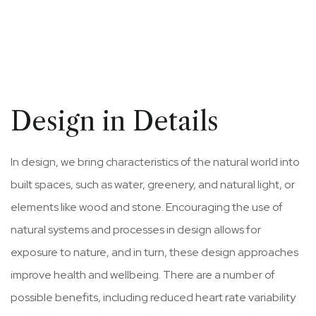
Design in Details
In design, we bring characteristics of the natural world into
built spaces, such as water, greenery, and natural light, or
elements like wood and stone. Encouraging the use of
natural systems and processes in design allows for
exposure to nature, and in turn, these design approaches
improve health and wellbeing. There are a number of
possible benefits, including reduced heart rate variability