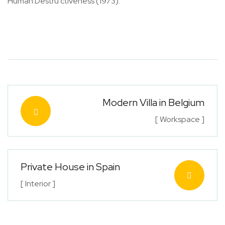
Human Destru ctiveness (1973).
Modern Villa in Belgium
[ Workspace ]
Private House in Spain
[ Interior ]