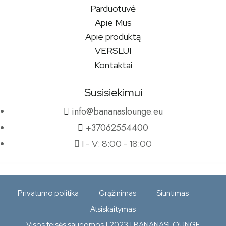
Parduotuvė
Apie Mus
Apie produktą
VERSLUI
Kontaktai
Susisiekimui
info@bananaslounge.eu
+37062554400
I - V: 8:00 - 18:00
Privatumo politika
Grąžinimas
Siuntimas
Atsiskaitymas
Visos teisės saugomos | 2023 | BANANASLOUNGE