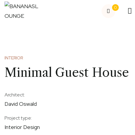
0
INTERIOR
Minimal Guest House
Architect:
David Oswald
Project type:
Interior Design