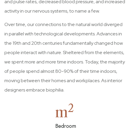
and pulse rates, decreased blood pressure, and increased
activity in our nervous systems, to name a few.
Over time, our connections to the natural world diverged
in parallel with technological developments. Advances in
the 19th and 20th centuries fundamentally changed how
people interact with nature. Sheltered from the elements,
we spent more and more time indoors. Today, the majority
of people spend almost 80-90% of their time indoors,
moving between their homes and workplaces. As interior
designers embrace biophilia.
2
m
Bedroom