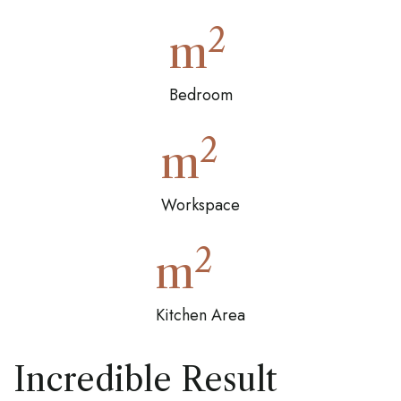
2
m
Bedroom
2
m
Workspace
2
m
Kitchen Area
Incredible Result