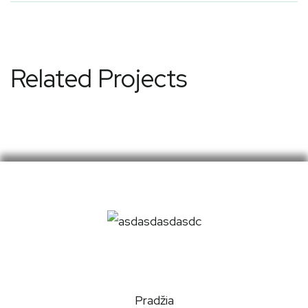
Related Projects
Pradžia