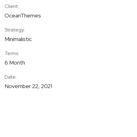
Client:
OceanThemes
Strategy:
Minimalistic
Terms:
6 Month
Date:
November 22, 2021